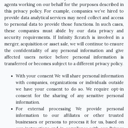
agents working on our behalf for the purposes described in
this privacy policy. For example, companies we’ve hired to
provide data analytical services may need collect and access
to personal data to provide those functions. In such cases,
these companies must abide by our data privacy and
security requirements. If Infinity Scratch is involved in a
merger, acquisition or asset sale, we will continue to ensure
the confidentiality of any personal information and give
affected users notice before personal information is
transferred or becomes subject to a different privacy policy.
With your consent We will share personal information
with companies, organizations or individuals outside
we have your consent to do so. We require opt-in
consent for the sharing of any sensitive personal
information.
For external processing We provide personal
information to our affiliates or other trusted
businesses or persons to process it for us, based on