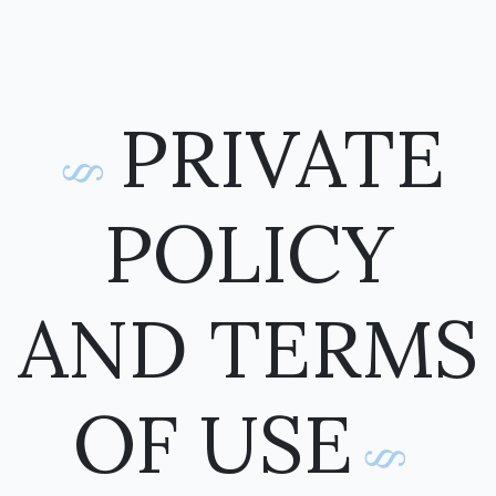
PRIVATE
POLICY
AND TERMS
OF USE