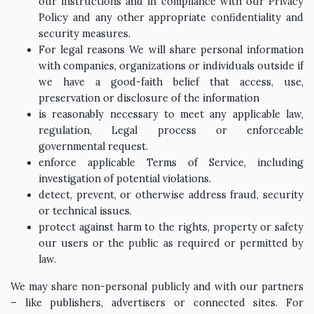
our instructions and in compliance with our Privacy
Policy and any other appropriate confidentiality and
security measures.
For legal reasons We will share personal information
with companies, organizations or individuals outside if
we have a good-faith belief that access, use,
preservation or disclosure of the information
is reasonably necessary to meet any applicable law,
regulation, Legal process or enforceable
governmental request.
enforce applicable Terms of Service, including
investigation of potential violations.
detect, prevent, or otherwise address fraud, security
or technical issues.
protect against harm to the rights, property or safety
our users or the public as required or permitted by
law.
We may share non-personal publicly and with our partners
– like publishers, advertisers or connected sites. For