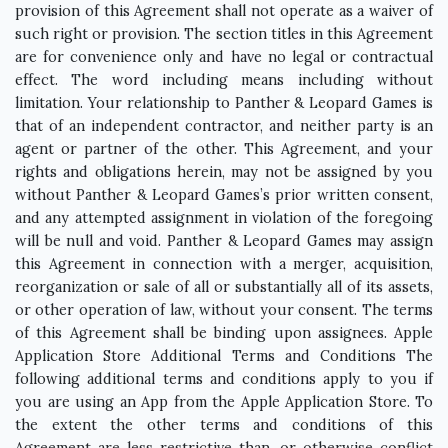
provision of this Agreement shall not operate as a waiver of
such right or provision. The section titles in this Agreement
are for convenience only and have no legal or contractual
effect. The word including means including without
limitation. Your relationship to Panther & Leopard Games is
that of an independent contractor, and neither party is an
agent or partner of the other. This Agreement, and your
rights and obligations herein, may not be assigned by you
without Panther & Leopard Games’s prior written consent,
and any attempted assignment in violation of the foregoing
will be null and void. Panther & Leopard Games may assign
this Agreement in connection with a merger, acquisition,
reorganization or sale of all or substantially all of its assets,
or other operation of law, without your consent. The terms
of this Agreement shall be binding upon assignees. Apple
Application Store Additional Terms and Conditions The
following additional terms and conditions apply to you if
you are using an App from the Apple Application Store. To
the extent the other terms and conditions of this