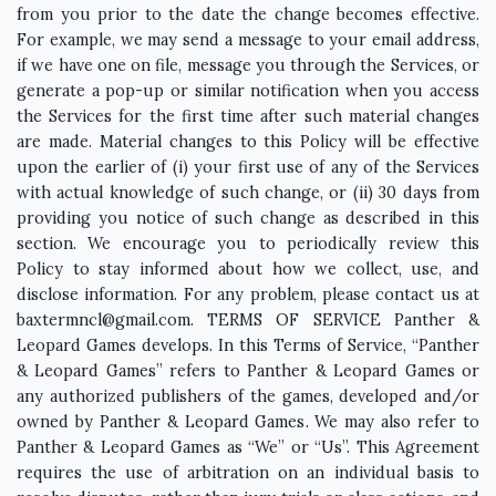
from you prior to the date the change becomes effective.
For example, we may send a message to your email address,
if we have one on file, message you through the Services, or
generate a pop-up or similar notification when you access
the Services for the first time after such material changes
are made. Material changes to this Policy will be effective
upon the earlier of (i) your first use of any of the Services
with actual knowledge of such change, or (ii) 30 days from
providing you notice of such change as described in this
section. We encourage you to periodically review this
Policy to stay informed about how we collect, use, and
disclose information. For any problem, please contact us at
baxtermncl@gmail.com
. TERMS OF SERVICE Panther & Leopard Games develops. In this Terms of Service, “Panther & Leopard Games” refers to Panther & Leopard Games or any authorized publishers of the games, developed and/or owned by Panther & Leopard Games. We may also refer to Panther & Leopard Games as “We” or “Us”. This Agreement requires the use of arbitration on an individual basis to resolve disputes, rather than jury trials or class actions, and also limits the remedies available to you in the event of a dispute. This Terms of Service (“Agreement”) sets forth the legally binding terms for your use of any App (including any related services provided by Panther & Leopard Games). By using any App, you are accepting this Agreement and you represent and warrant that you have the right, authority, and capacity to enter into this Agreement. If you do not agree with all of the provisions of this Agreement, please do not use any App. This Agreement is the final, complete and exclusive agreement of you and Panther & Leopard Games with respect to the subject matters hereof (including the Apps) and supersedes and merges all prior discussions and agreements between the parties with respect to such subject matters (including any prior End User License Agreements, Terms of Service or Privacy Policy). End User License Agreement 1.1 License Subject to the terms of this Agreement, Panther & Leopard Games grants you a non-transferable, non-exclusive, license to (a) use for your personal use, and (b) copy, for the purpose of downloading, installing and executing, the number of copies for which you are authorized by the download site of each App on a mobile device that you own or control for your use (the “License”). 1.2 Certain Restrictions The rights granted to you in this Agreement are subject to the following restrictions: (a) you shall not license, sell, rent, lease, transfer, assign, distribute, host, or otherwise commercially exploit any App; (b) you shall not modify, translate, adapt, merge, make derivative works of, disassemble, decompile, reverse compile or reverse engineer any part of Apps, except to the extent the foregoing restrictions are expressly prohibited by applicable law; (c) you shall not access any App in order to build a similar or competitive service or application; (d) except as expressly stated herein, no part of any App may be copied, reproduced, distributed, republished, downloaded, displayed, posted or transmitted in any form or by any means, or (e) you shall not remove or destroy any copyright notices or other proprietary markings contained on or in any App. Any future release, update, or other addition to functionality of any App (including in-App purchases, additional levels, and gameplay enhancements) shall be subject to the terms of this Agreement, unless otherwise provided in terms associated with such addition. All copyright and other proprietary notices on any App content must be retained on any copies. 1.3 Local Laws You are solely responsible for compliance with all applicable laws, including without limitation export and import regulations. 1.4 Modification Panther & Leopard Games reserves the right, at any time, to modify, suspend, or discontinue the Apps or any part thereof with or without notice. You agree that Panther & Leopard Games will not be liable to you or to any third party for any modification, suspension, or discontinuance of any App or any part thereof. 1.5 Ownership Apps provided to you are licensed to you and not sold. Panther & Leopard Games (and its licensors, where applicable) own all right, title and interest, including all related intellectual property rights, in and to all Apps, excluding your User Content (defined below). This Agreement is not a sale and does not convey to you any rights of ownership in or related to any App. The Panther & Leopard Games name, logo, and the product names associated with the Apps belong to Panther & Leopard Games (or its licensors, where applicable), and no right or license is granted to use them by implication, estoppel or otherwise. Panther & Leopard Games (and its licensors, where applicable) reserve all rights not granted in this Agreement. 1.6 Ads When you start or stop an App, it may display an ad. During gameplay, banner and/or interstitial ads may be displayed. User Content 2.1 User Content “User Content” of a user means any and all content that such user uploads, distributes, or otherwise provides via any App. You are solely responsible for your User Content. You assume all risks associated with use of your User Content, including any reliance on its accuracy, completeness or usefulness by others, or any disclosure of your User Content that makes you or any third party personally identifiable. You hereby represent and warrant that your User Content does not violate the Acceptable Use Policy (defined below). You may not state or imply that your User Content is in any way provided, sponsored or endorsed by Panther & Leopard Games. Panther & Leopard Games is not obligated to backup any User Content and User Content may be deleted at any time. You are solely responsible for creating backup copies of your User Content if you desire. 2.2 License By uploading, distributing, or otherwise using your User Content with any App, you automatically grant, and you represent and warrant that you have the right to grant, to Panther & Leopard Games an irrevocable, non-exclusive, royalty-free and fully paid, worldwide license, with the right to grant sublicenses, to reproduce, distribute, publicly display, publicly perform, prepare derivative works of, incorporate into other works, and otherwise use your User Content, solely to display your User Content on any App. 2.3 Feedback If you provide Panther & Leopard Games any feedback or suggestions (“Feedback”), you hereby assign to Panther & Leopard Games all rights in the Feedback and agree that Panther & Leopard Games shall have the right to use such Feedback and related information in any manner it deems appropriate. Panther & Leopard Games will treat any Feedback you provide to Panther & Leopard Games as non-confidential and non-proprietary. You agree that you will not submit to Panther & Leopard Games any information or ideas that you consider to be confidential or proprietary. 2.4 Acceptable Use Policy The following sets forth Panther & Leopard Games’s “Acceptable Use Policy”: 2.4.1 You agree not to use any App to upload, distribute, or otherwise use any User Content (a) that violates any third-party right, including any copyright, trademark, patent, trade secret, moral right, privacy right, right of publicity, or any other intellectual property or proprietary right; (b) that is tortious, trade libelous, defamatory, false, or intentionally misleading, (c) that is harassing, abusive, threatening, harmful, vulgar, obscene, or offensive, or that contains pornography, nudity, or graphic or gratuitous violence, or that promotes violence, racism, discrimination, bigotry, hatred, or physical harm of any kind against any group or individual, or is otherwise objectionable, (d) that is harmful to minors in any way; (e) that constitutes unsolicited or unauthorized advertising, promotional materials, junk mail, spam, chain letters, pyramid schemes, or any other form of duplicative or unsolicited messages, whether commercial or otherwise; or (f) that violates of any law, regulation, or contractual obligations.2.4.2 You agree not to use any App to: (a) upload or distribute any computer viruses, worms, malicious code, or any software intended to damage or alter a computer system or data; (b) collect information or data regarding other users, including e-mail addresses, without their consent (e.g., using harvesting bots, robots, spiders, or scrapers); (c) disable, overly burden, impair, or otherwise interfere with servers or networks connected to Apps (e.g., a denial of service attack); (d) attempt to gain unauthorized access to the Site or App or servers or networks connected to Apps (e.g., through password mining); or (e) interfere with another user’s use and enjoyment of any App. 2.5 Enforcement We reserve the right (but have no obligation) to review any User Content in our sole discretion. We may remove or modify your User Content at any time for any reason in our sole discretion with or without notice to you. Term and Termination 3.1 This Agreement commences on the date you accept this Agreement (as described in the preamble) and will remain in full force and effect while you use the App, unless earlier terminated in accordance with this Agreement. 3.2 Notwithstanding the foregoing, if you used any App prior to the date you accepted this Agreement (as described in the preamble), you hereby acknowledge and agree that this Agreement commences on the date you first use any App (which ever is earlier and which may be prior to the Agreement Version Date) and will remain in full force and effect while you use any App, unless earlier terminated in accordance with this Agreement. 3.3 We may (a) suspend your rights to use any App, and/or any related services or (b) terminate this Agreement, at any time for any reason at our sole discretion with or without notice to you, including if we in good faith believe you have violated the Acceptable Use Policy or any other p