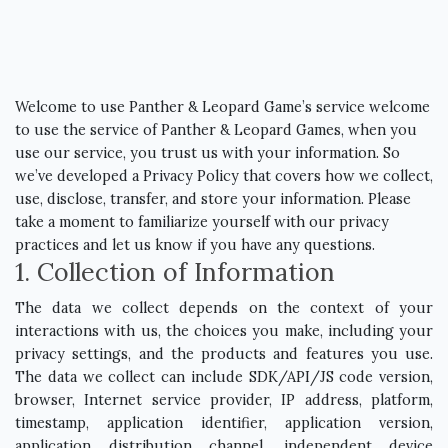
Welcome to use Panther & Leopard Game’s service welcome
to use the service of Panther & Leopard Games, when you
use our service, you trust us with your information. So
we’ve developed a Privacy Policy that covers how we collect,
use, disclose, transfer, and store your information. Please
take a moment to familiarize yourself with our privacy
practices and let us know if you have any questions.
1. Collection of Information
The data we collect depends on the context of your
interactions with us, the choices you make, including your
privacy settings, and the products and features you use.
The data we collect can include SDK/API/JS code version,
browser, Internet service provider, IP address, platform,
timestamp, application identifier, application version,
application distribution channel, independent device