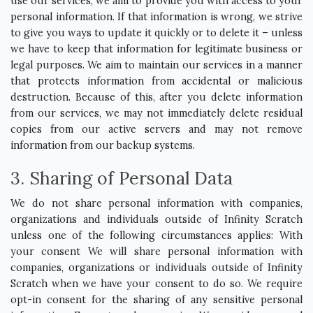
use our services, we aim to provide you with access to your
personal information. If that information is wrong, we strive
to give you ways to update it quickly or to delete it – unless
we have to keep that information for legitimate business or
legal purposes. We aim to maintain our services in a manner
that protects information from accidental or malicious
destruction. Because of this, after you delete information
from our services, we may not immediately delete residual
copies from our active servers and may not remove
information from our backup systems.
3. Sharing of Personal Data
We do not share personal information with companies,
organizations and individuals outside of Infinity Scratch
unless one of the following circumstances applies: With
your consent We will share personal information with
companies, organizations or individuals outside of Infinity
Scratch when we have your consent to do so. We require
opt-in consent for the sharing of any sensitive personal