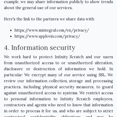
example, we may share information publicly to show trends
about the general use of our services.
Here's the link to the partners we share data with:
https://www.mintegral.com/en/privacy/
https://www.applovin.com/privacy/
4. Information security
We work hard to protect Infinity Scratch and our users
from unauthorized access to or unauthorized alteration,
disclosure or destruction of information we hold. In
particular: We encrypt many of our service using SSL. We
review our information collection, storage and processing
practices, including physical security measures, to guard
against unauthorized access to systems. We restrict access
to personal information to Infinity Scratch employees,
contractors and agents who need to know that information
in order to process it for us, and who are subject to strict