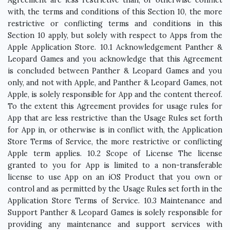
Agreement are less restrictive than, or otherwise conflict
with, the terms and conditions of this Section 10, the more
restrictive or conflicting terms and conditions in this
Section 10 apply, but solely with respect to Apps from the
Apple Application Store. 10.1 Acknowledgement Panther &
Leopard Games and you acknowledge that this Agreement
is concluded between Panther & Leopard Games and you
only, and not with Apple, and Panther & Leopard Games, not
Apple, is solely responsible for App and the content thereof.
To the extent this Agreement provides for usage rules for
App that are less restrictive than the Usage Rules set forth
for App in, or otherwise is in conflict with, the Application
Store Terms of Service, the more restrictive or conflicting
Apple term applies. 10.2 Scope of License The license
granted to you for App is limited to a non-transferable
license to use App on an iOS Product that you own or
control and as permitted by the Usage Rules set forth in the
Application Store Terms of Service. 10.3 Maintenance and
Support Panther & Leopard Games is solely responsible for
providing any maintenance and support services with