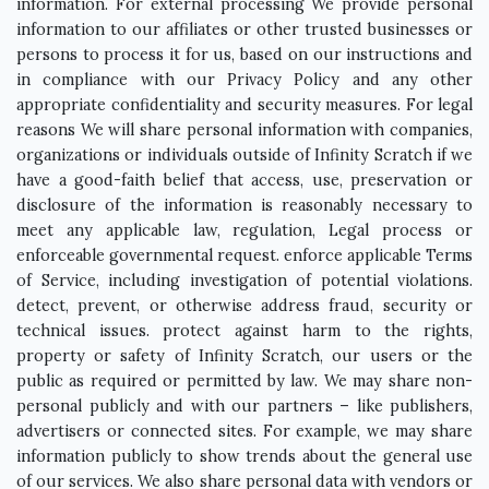
information. For external processing We provide personal
information to our affiliates or other trusted businesses or
persons to process it for us, based on our instructions and
in compliance with our Privacy Policy and any other
appropriate confidentiality and security measures. For legal
reasons We will share personal information with companies,
organizations or individuals outside of Infinity Scratch if we
have a good-faith belief that access, use, preservation or
disclosure of the information is reasonably necessary to
meet any applicable law, regulation, Legal process or
enforceable governmental request. enforce applicable Terms
of Service, including investigation of potential violations.
detect, prevent, or otherwise address fraud, security or
technical issues. protect against harm to the rights,
property or safety of Infinity Scratch, our users or the
public as required or permitted by law. We may share non-
personal publicly and with our partners – like publishers,
advertisers or connected sites. For example, we may share
information publicly to show trends about the general use
of our services. We also share personal data with vendors or