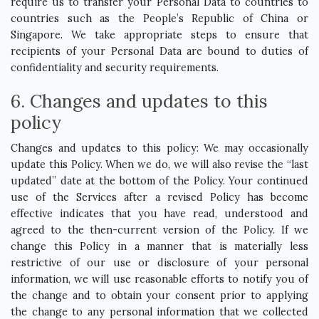
require us to transfer your Personal Data to countries to
countries such as the People’s Republic of China or
Singapore. We take appropriate steps to ensure that
recipients of your Personal Data are bound to duties of
confidentiality and security requirements.
6. Changes and updates to this
policy
Changes and updates to this policy: We may occasionally
update this Policy. When we do, we will also revise the “last
updated” date at the bottom of the Policy. Your continued
use of the Services after a revised Policy has become
effective indicates that you have read, understood and
agreed to the then-current version of the Policy. If we
change this Policy in a manner that is materially less
restrictive of our use or disclosure of your personal
information, we will use reasonable efforts to notify you of
the change and to obtain your consent prior to applying
the change to any personal information that we collected