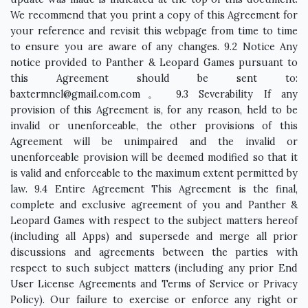
baxtermncl@gmail.com.com
。 9.3 Severability If any
provision of this Agreement is, for any reason, held to be
invalid or unenforceable, the other provisions of this
Agreement will be unimpaired and the invalid or
unenforceable provision will be deemed modified so that it
is valid and enforceable to the maximum extent permitted by
law. 9.4 Entire Agreement This Agreement is the final,
complete and exclusive agreement of you and Panther &
Leopard Games with respect to the subject matters hereof
(including all Apps) and supersede and merge all prior
discussions and agreements between the parties with
respect to such subject matters (including any prior End
User License Agreements and Terms of Service or Privacy
Policy). Our failure to exercise or enforce any right or