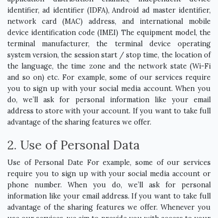
identifier, ad identifier (IDFA), Android ad master identifier,
network card (MAC) address, and international mobile
device identification code (IMEI) The equipment model, the
terminal manufacturer, the terminal device operating
system version, the session start / stop time, the location of
the language, the time zone and the network state (Wi-Fi
and so on) etc. For example, some of our services require
you to sign up with your social media account. When you
do, we’ll ask for personal information like your email
address to store with your account. If you want to take full
advantage of the sharing features we offer.
2. Use of Personal Data
Use of Personal Date For example, some of our services
require you to sign up with your social media account or
phone number. When you do, we’ll ask for personal
information like your email address. If you want to take full
advantage of the sharing features we offer. Whenever you