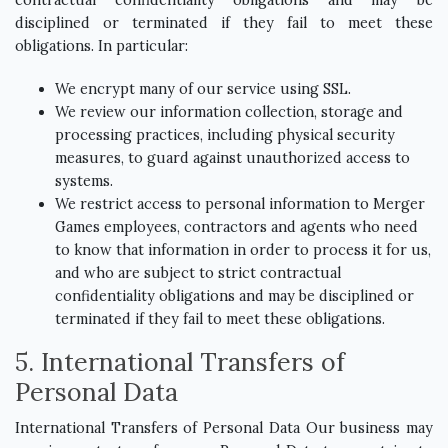
contractual confidentiality obligations and may be
disciplined or terminated if they fail to meet these
obligations. In particular:
We encrypt many of our service using SSL.
We review our information collection, storage and
processing practices, including physical security
measures, to guard against unauthorized access to
systems.
We restrict access to personal information to Merger
Games employees, contractors and agents who need
to know that information in order to process it for us,
and who are subject to strict contractual
confidentiality obligations and may be disciplined or
terminated if they fail to meet these obligations.
5. International Transfers of
Personal Data
International Transfers of Personal Data Our business may