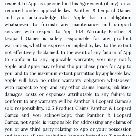
respect to App, as specified in this Agreement (if any), or as
required under applicable law. Panther & Leopard Games
and you acknowledge that Apple has no obligation
whatsoever to furnish any maintenance and support
services with respect to App. 10.4 Warranty Panther &
Leopard Games is solely responsible for any product
warranties, whether express or implied by law, to the extent
not effectively disclaimed. In the event of any failure of App
to conform to any applicable warranty, you may notify
Apple, and Apple may refund the purchase price for App to
you; and to the maximum extent permitted by applicable law,
Apple will have no other warranty obligation whatsoever
with respect to App, and any other claims, losses, liabilities,
damages, costs or expenses attributable to any failure to
conform to any warranty will be Panther & Leopard Games’s
sole responsibility. 10.5 Product Claims Panther & Leopard
Games and you acknowledge that Panther & Leopard
Games, not Apple, is responsible for addressing any claims of
you or any third party relating to App or your possession